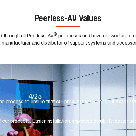
Peerless-AV Values
®
d through all Peerless-AV
processes and have allowed us to at
, manufacturer and distributor of support systems and accessor
ng process to ensure that our products will meet your exact st
 our products. Easier installation, improved durability, better