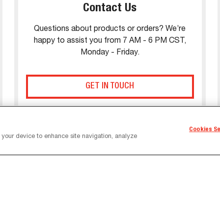
Contact Us
Questions about products or orders? We’re
happy to assist you from 7 AM - 6 PM CST,
Monday - Friday.
GET IN TOUCH
Cookies S
n your device to enhance site navigation, analyze