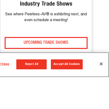
Industry Trade Shows
See where Peerless-AV® is exhibiting next, and
even schedule a meeting!
UPCOMING TRADE SHOWS
ettings
Reject All
Accept All Cookies