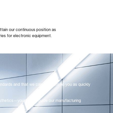
tain our continuous position as
ies for electronic equipment.
andards and that we can get them to you as quickly
 aesthetics—your needs guide our manufacturing