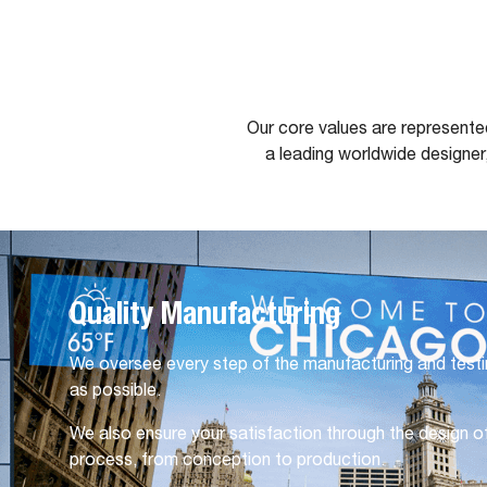
Our core values are represente
a leading worldwide designer
Quality Manufacturing
We oversee every step of the manufacturing and testi
as possible.
We also ensure your satisfaction through the design of
process, from conception to production.