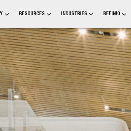
Y
RESOURCES
INDUSTRIES
REFINIO