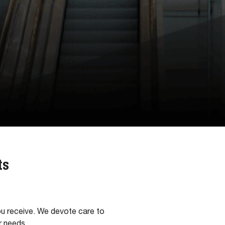
ts
ou receive. We devote care to
r needs.