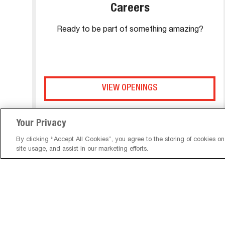
Careers
Ready to be part of something amazing?
VIEW OPENINGS
Your Privacy
By clicking “Accept All Cookies”, you agree to the storing of cookies o
site usage, and assist in our marketing efforts.