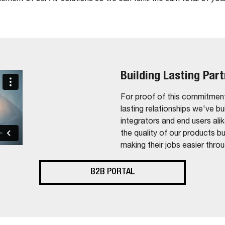
Building Lasting Par
For proof of this commitment
lasting relationships we've bu
integrators and end users ali
the quality of our products b
making their jobs easier thro
B2B PORTAL