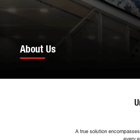
About Us
U
A true solution encompasses 
every e