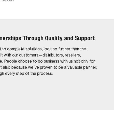
tnerships Through Quality and Support
 to complete solutions, look no further than the
ilt with our customers—distributors, resellers,
ke. People choose to do business with us not only for
ut also because we've proven to be a valuable partner,
ugh every step of the process.