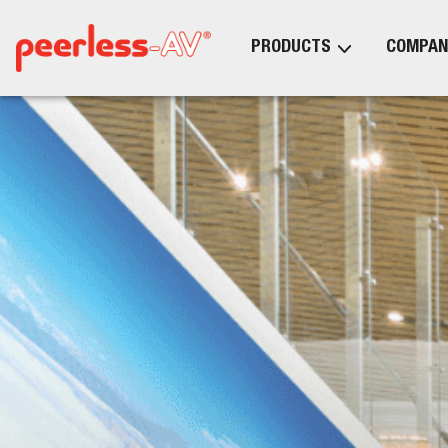
PRODUCTS
COMPAN