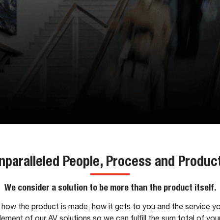
nparalleled People, Process and Produc
We consider a solution to be more than the product itself.
how the product is made, how it gets to you and the service y
lement of our AV solutions so we can fulfill the sum total of you