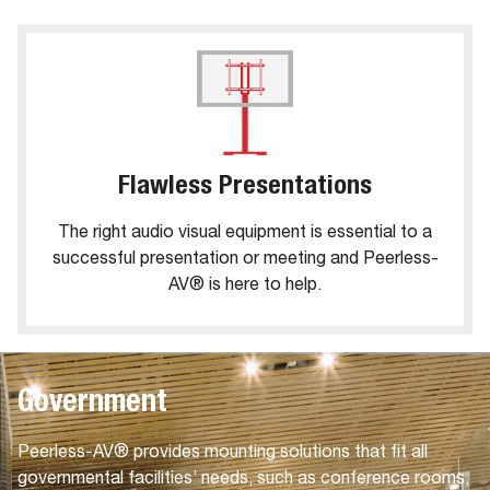
Flawless Presentations
The right audio visual equipment is essential to a
successful presentation or meeting and Peerless-
AV® is here to help.
Government
Peerless-AV® provides mounting solutions that fit all
governmental facilities’ needs, such as conference rooms,