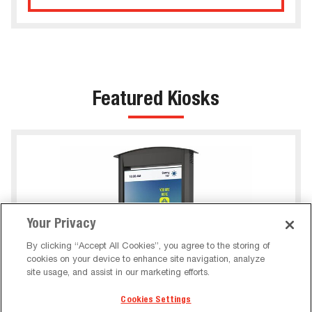
Featured Kiosks
Your Privacy
By clicking “Accept All Cookies”, you agree to the storing of
cookies on your device to enhance site navigation, analyze
site usage, and assist in our marketing efforts.
Cookies Settings