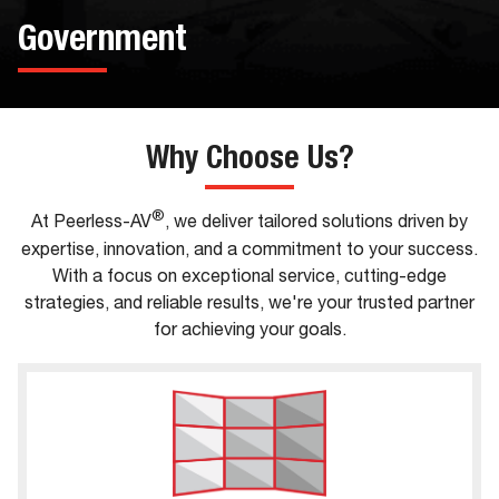
Government
Why Choose Us?
®
At Peerless-AV
, we deliver tailored solutions driven by
expertise, innovation, and a commitment to your success.
With a focus on exceptional service, cutting-edge
strategies, and reliable results, we're your trusted partner
for achieving your goals.