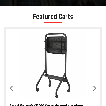
Featured Carts