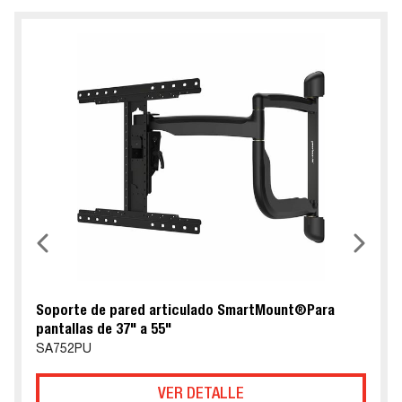
Soporte de pared articulado SmartMount®Para
pantallas de 37" a 55"
SA752PU
VER DETALLE