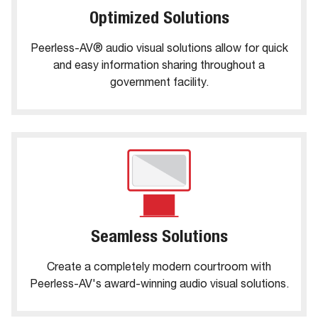
Optimized Solutions
Peerless-AV® audio visual solutions allow for quick
and easy information sharing throughout a
government facility.
Seamless Solutions
Create a completely modern courtroom with
Peerless-AV's award-winning audio visual solutions.