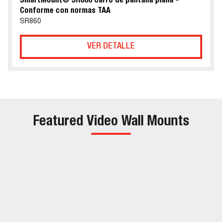
SmartMount® SR860 Carro de pantalla plana -
Conforme con normas TAA
SR860
VER DETALLE
Featured Video Wall Mounts