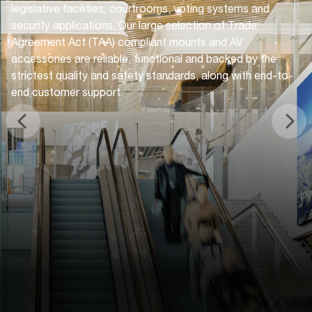
legislative facilities, courtrooms, voting systems and
security applications. Our large selection of Trade
Agreement Act (TAA) compliant mounts and AV
accessories are reliable, functional and backed by the
strictest quality and safety standards, along with end-to-
end customer support.