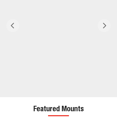
Featured Mounts