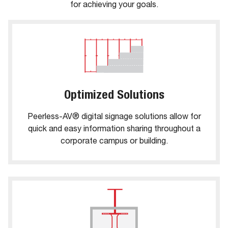
for achieving your goals.
Optimized Solutions
Peerless-AV® digital signage solutions allow for
quick and easy information sharing throughout a
corporate campus or building.