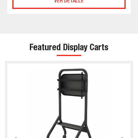
VER DETALLE
Featured Display Carts