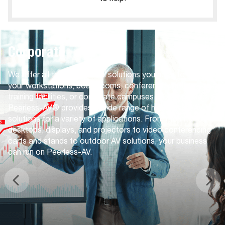
Corporate
We offer all the audio visual solutions you need to give
your workstations, boardrooms, conference centers,
training facilities, or corporate campuses an AV upgrade.
Peerless-AV® provides a wide range of high-quality AV
solutions for a variety of applications. From mounts for
desktops, displays, and projectors to video conferencing
carts and stands to outdoor AV solutions, your business
can run on Peerless-AV.