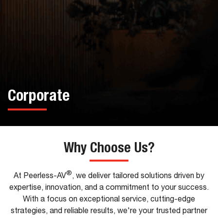
Corporate
Why Choose Us?
®
At Peerless-AV
, we deliver tailored solutions driven by
expertise, innovation, and a commitment to your success.
With a focus on exceptional service, cutting-edge
strategies, and reliable results, we're your trusted partner