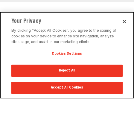
Featured Kiosks
Your Privacy
By clicking “Accept All Cookies”, you agree to the storing of
cookies on your device to enhance site navigation, analyze
site usage, and assist in our marketing efforts.
Cookies Settings
Reject All
Accept All Cookies
Portrait Back-to-Back Kiosk