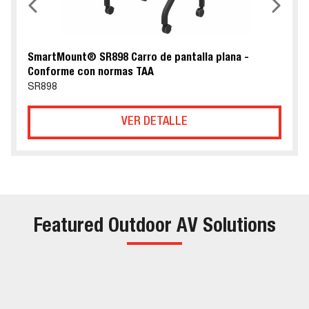
SmartMount® SR898 Carro de pantalla plana -
Conforme con normas TAA
SR898
VER DETALLE
Featured Outdoor AV Solutions