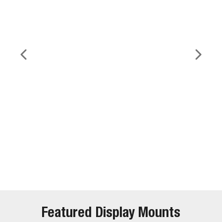
Featured Display Mounts