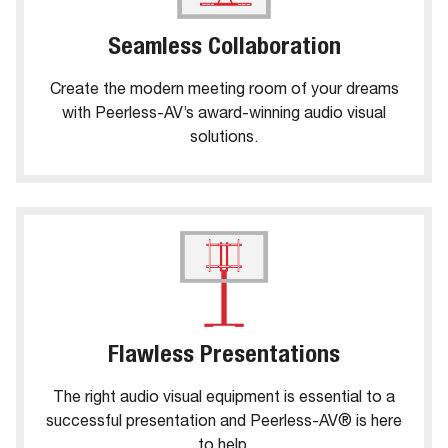
Seamless Collaboration
Create the modern meeting room of your dreams
with Peerless-AV’s award-winning audio visual
solutions.
Flawless Presentations
The right audio visual equipment is essential to a
successful presentation and Peerless-AV® is here
to help.