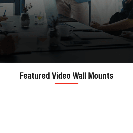
Featured Video Wall Mounts