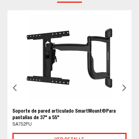
Soporte de pared articulado SmartMount®Para
pantallas de 37" a 55"
SA752PU